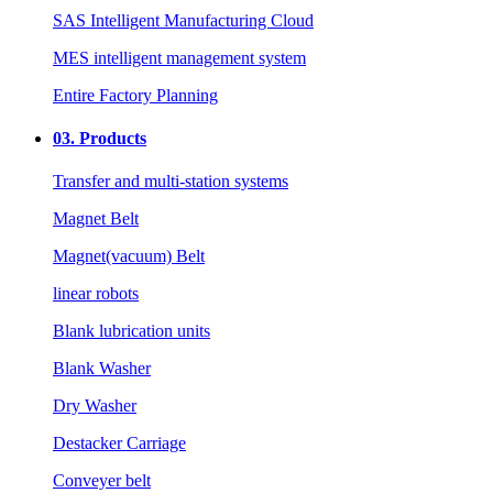
SAS Intelligent Manufacturing Cloud
MES intelligent management system
Entire Factory Planning
03.
Products
Transfer and multi-station systems
Magnet Belt
Magnet(vacuum) Belt
linear robots
Blank lubrication units
Blank Washer
Dry Washer
Destacker Carriage
Conveyer belt