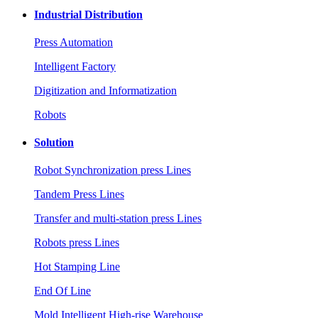
Industrial Distribution
Press Automation
Intelligent Factory
Digitization and Informatization
Robots
Solution
Robot Synchronization press Lines
Tandem Press Lines
Transfer and multi-station press Lines
Robots press Lines
Hot Stamping Line
End Of Line
Mold Intelligent High-rise Warehouse