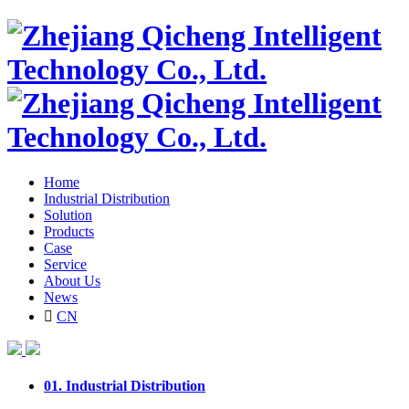
Home
Industrial Distribution
Solution
Products
Case
Service
About Us
News

CN
01.
Industrial Distribution