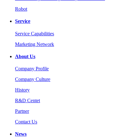
Robot
Service
Service Capabilities
Marketing Network
About Us
Company Profile
Company Culture
History
R&D Centet
Partner
Contact Us
News