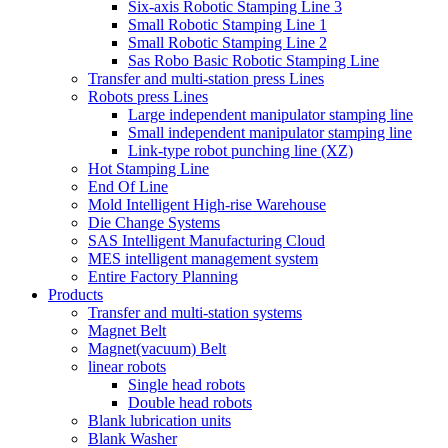
Six-axis Robotic Stamping Line 3
Small Robotic Stamping Line 1
Small Robotic Stamping Line 2
Sas Robo Basic Robotic Stamping Line
Transfer and multi-station press Lines
Robots press Lines
Large independent manipulator stamping line
Small independent manipulator stamping line
Link-type robot punching line (XZ)
Hot Stamping Line
End Of Line
Mold Intelligent High-rise Warehouse
Die Change Systems
SAS Intelligent Manufacturing Cloud
MES intelligent management system
Entire Factory Planning
Products
Transfer and multi-station systems
Magnet Belt
Magnet(vacuum) Belt
linear robots
Single head robots
Double head robots
Blank lubrication units
Blank Washer