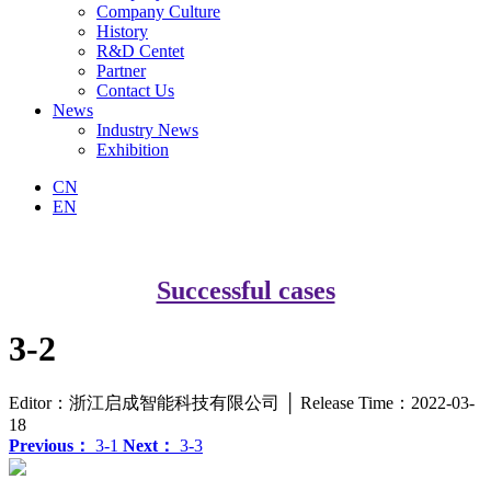
Company Culture
History
R&D Centet
Partner
Contact Us
News
Industry News
Exhibition
CN
EN
Successful cases
3-2
Editor：浙江启成智能科技有限公司 │ Release Time：2022-03-
18
Previous：
3-1
Next：
3-3