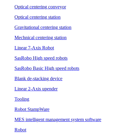
Optical centering conveyor
Optical centering station
Gravitational centering station
Mechnical centering station
Linear 7-Axis Robot
SasRobo High speed robots
SasRobo Basic High speed robots
Blank de-stacking device
Linear 2-Axis upender
Tooling
Robot StampWare
MES intelligent management system software
Robot