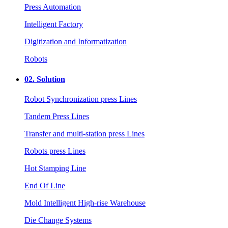
Press Automation
Intelligent Factory
Digitization and Informatization
Robots
02.
Solution
Robot Synchronization press Lines
Tandem Press Lines
Transfer and multi-station press Lines
Robots press Lines
Hot Stamping Line
End Of Line
Mold Intelligent High-rise Warehouse
Die Change Systems