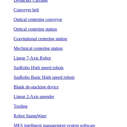
Destacker Carriage
Conveyer belt
Optical centering conveyor
Optical centering station
Gravitational centering station
Mechnical centering station
Linear 7-Axis Robot
SasRobo High speed robots
SasRobo Basic High speed robots
Blank de-stacking device
Linear 2-Axis upender
Tooling
Robot StampWare
MES intelligent management system software