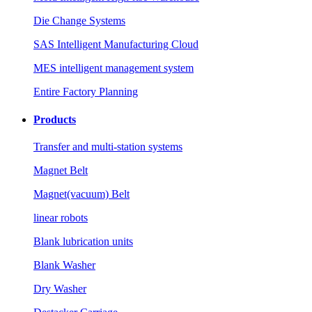
Die Change Systems
SAS Intelligent Manufacturing Cloud
MES intelligent management system
Entire Factory Planning
Products
Transfer and multi-station systems
Magnet Belt
Magnet(vacuum) Belt
linear robots
Blank lubrication units
Blank Washer
Dry Washer