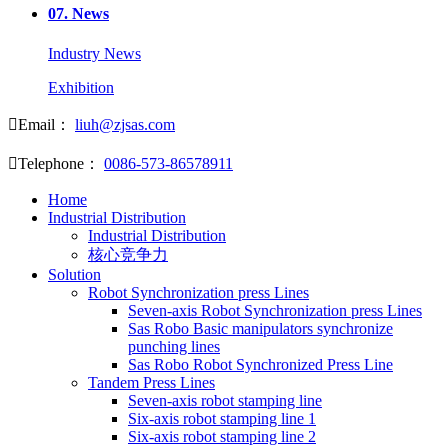
07.
News
Industry News
Exhibition

Email：
liuh@zjsas.com

Telephone：
0086-573-86578911
Home
Industrial Distribution
Industrial Distribution
核心竞争力
Solution
Robot Synchronization press Lines
Seven-axis Robot Synchronization press Lines
Sas Robo Basic manipulators synchronize
punching lines
Sas Robo Robot Synchronized Press Line
Tandem Press Lines
Seven-axis robot stamping line
Six-axis robot stamping line 1
Six-axis robot stamping line 2