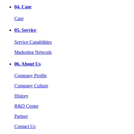
04.
Case
Case
05.
Service
Service Capabilities
Marketing Network
06.
About Us
Company Profile
Company Culture
History
R&D Centet
Partner
Contact Us