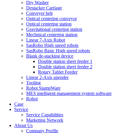
Dry Washer
Destacker Carriage
Conveyer belt
Optical centering conveyor
Optical centering station
Gravitational centering station
Mechnical centering station
Linear 7-Axis Robot
SasRobo High speed robots
SasRobo Basic High speed robots
Blank de-stacking device
Double station sheet feeder 1
Double station sheet feeder 2
Rotary Tablet Feeder
Linear 2-Axis upender
Tooling
Robot StampWare
MES intelligent management system software
Robot
Case
Service
Service Capabilities
Marketing Network
About Us
Company Profile