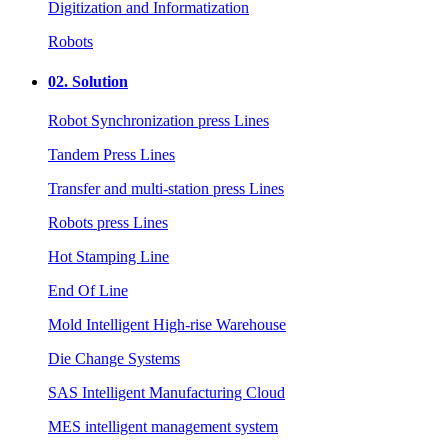
Digitization and Informatization
Robots
02.
Solution
Robot Synchronization press Lines
Tandem Press Lines
Transfer and multi-station press Lines
Robots press Lines
Hot Stamping Line
End Of Line
Mold Intelligent High-rise Warehouse
Die Change Systems
SAS Intelligent Manufacturing Cloud
MES intelligent management system