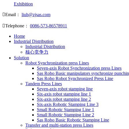
Exhibition

Email：
liuh@zjsas.com

Telephone：
0086-573-86578911
Home
Industrial Distribution
Industrial Distribution
核心竞争力
Solution
Robot Synchronization press Lines
Seven-axis Robot Synchronization press Lines
Sas Robo Basic manipulators synchronize punchin
Sas Robo Robot Synchronized Press Line
Tandem Press Lines
Seven-axis robot stamping line
Six-axis robot stamping line 1
Six-axis robot stamping line 2
Six-axis Robotic Stamping Line 3
Small Robotic Stamping Line 1
Small Robotic Stamping Line 2
Sas Robo Basic Robotic Stamping Line
Transfer and multi-station press Lines