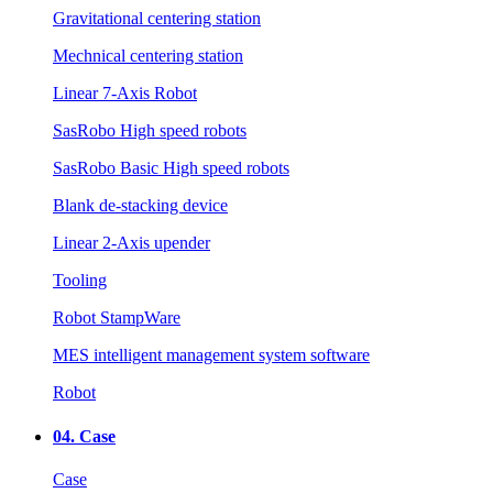
Gravitational centering station
Mechnical centering station
Linear 7-Axis Robot
SasRobo High speed robots
SasRobo Basic High speed robots
Blank de-stacking device
Linear 2-Axis upender
Tooling
Robot StampWare
MES intelligent management system software
Robot
04.
Case
Case