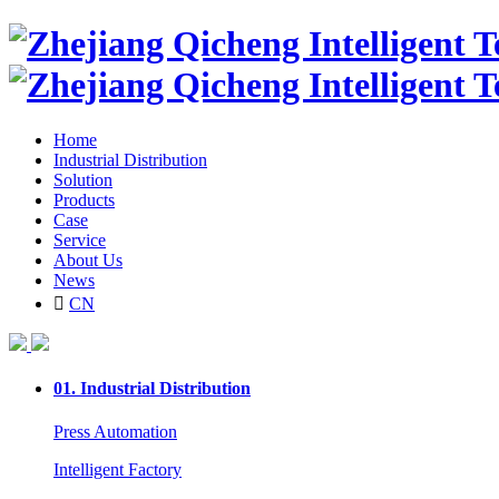
Home
Industrial Distribution
Solution
Products
Case
Service
About Us
News

CN
01.
Industrial Distribution
Press Automation
Intelligent Factory