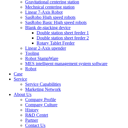
Gravitational centering station
Mechnical centering station
Linear 7-Axis Robot
SasRobo High speed robots
SasRobo Basic High speed robots
Blank de-stacking device
Double station sheet feeder 1
Double station sheet feeder 2
Rotary Tablet Feeder
Linear 2-Axis upender
Tooling
Robot StampWare
MES intelligent management system software
Robot
Case
Service
Service Capabilities
Marketing Network
About Us
Company Profile
Company Culture
History
R&D Centet
Partner
Contact Us