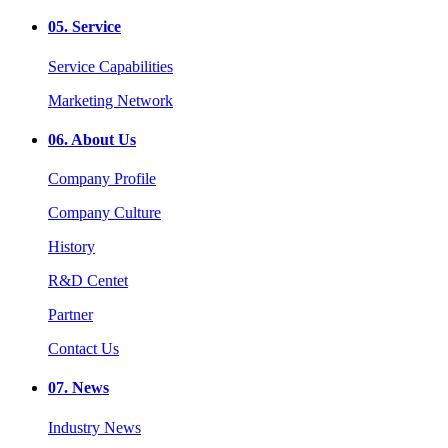
05.
Service
Service Capabilities
Marketing Network
06.
About Us
Company Profile
Company Culture
History
R&D Centet
Partner
Contact Us
07.
News
Industry News