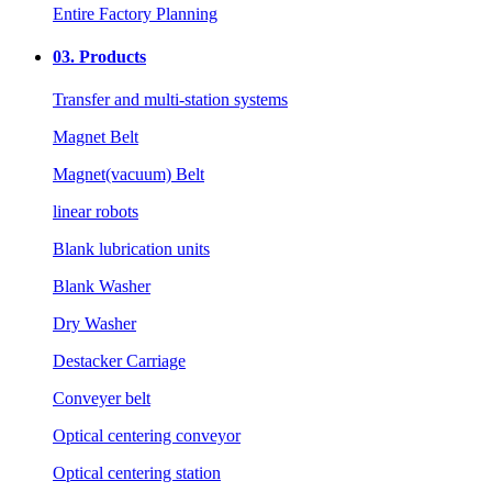
Entire Factory Planning
03.
Products
Transfer and multi-station systems
Magnet Belt
Magnet(vacuum) Belt
linear robots
Blank lubrication units
Blank Washer
Dry Washer
Destacker Carriage
Conveyer belt
Optical centering conveyor
Optical centering station