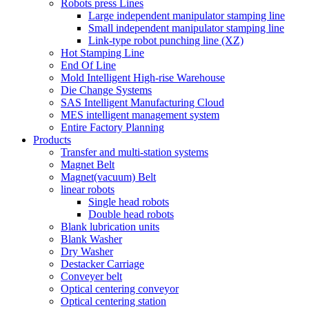
Robots press Lines
Large independent manipulator stamping line
Small independent manipulator stamping line
Link-type robot punching line (XZ)
Hot Stamping Line
End Of Line
Mold Intelligent High-rise Warehouse
Die Change Systems
SAS Intelligent Manufacturing Cloud
MES intelligent management system
Entire Factory Planning
Products
Transfer and multi-station systems
Magnet Belt
Magnet(vacuum) Belt
linear robots
Single head robots
Double head robots
Blank lubrication units
Blank Washer
Dry Washer
Destacker Carriage
Conveyer belt
Optical centering conveyor
Optical centering station