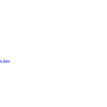
g lines